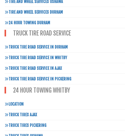
TIRE AND WHEEL SERVICES OSHAWA
TIRE AND WHEEL SERVICES DURHAM
24 HOUR TOWING DURHAM
TRUCK TIRE ROAD SERVICE
TRUCK TIRE ROAD SERVICE IN DURHAM
TRUCK TIRE ROAD SERVICE IN WHITBY
TRUCK TIRE ROAD SERVICE IN AJAX
TRUCK TIRE ROAD SERVICE IN PICKERING
24 HOUR TOWING WHITBY
LOCATION
TRUCK TIRES AJAX
TRUCK TIRES PICKERING