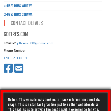
USED RIMS WHITBY
USED RIMS OSHAWA
CONTACT DETAILS
GDTIRES.COM
Email id:
gdtires2000@gmail.com
Phone Number
1.905.231.0091
Notice: This website uses cookies to track information about its
usage. This is a standard practise just like other websites do so.
This enables us to provide the best possible experience for you.