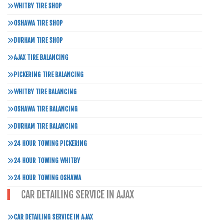
WHITBY TIRE SHOP
OSHAWA TIRE SHOP
DURHAM TIRE SHOP
AJAX TIRE BALANCING
PICKERING TIRE BALANCING
WHITBY TIRE BALANCING
OSHAWA TIRE BALANCING
DURHAM TIRE BALANCING
24 HOUR TOWING PICKERING
24 HOUR TOWING WHITBY
24 HOUR TOWING OSHAWA
CAR DETAILING SERVICE IN AJAX
CAR DETAILING SERVICE IN AJAX