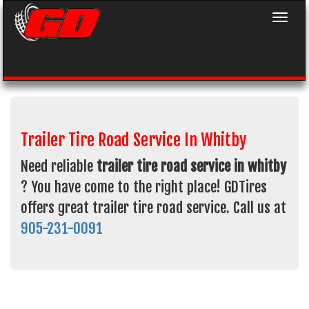
Toggle 
Trailer Tire Road Service In Whitby
Need reliable
trailer tire road service in whitby
? You have come to the right place! GDTires
offers great trailer tire road service. Call us at
905-231-0091