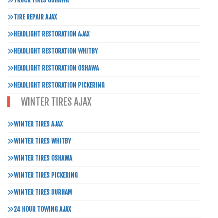
TRUCK TIRES OSHAWA
TIRE REPAIR AJAX
HEADLIGHT RESTORATION AJAX
HEADLIGHT RESTORATION WHITBY
HEADLIGHT RESTORATION OSHAWA
HEADLIGHT RESTORATION PICKERING
WINTER TIRES AJAX
WINTER TIRES AJAX
WINTER TIRES WHITBY
WINTER TIRES OSHAWA
WINTER TIRES PICKERING
WINTER TIRES DURHAM
24 HOUR TOWING AJAX