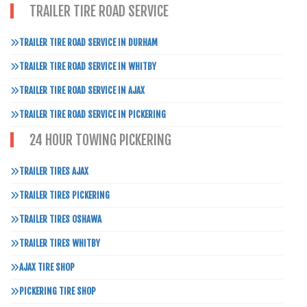
TRAILER TIRE ROAD SERVICE
TRAILER TIRE ROAD SERVICE IN DURHAM
TRAILER TIRE ROAD SERVICE IN WHITBY
TRAILER TIRE ROAD SERVICE IN AJAX
TRAILER TIRE ROAD SERVICE IN PICKERING
24 HOUR TOWING PICKERING
TRAILER TIRES AJAX
TRAILER TIRES PICKERING
TRAILER TIRES OSHAWA
TRAILER TIRES WHITBY
AJAX TIRE SHOP
PICKERING TIRE SHOP