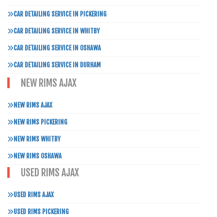
CAR DETAILING SERVICE IN PICKERING
CAR DETAILING SERVICE IN WHITBY
CAR DETAILING SERVICE IN OSHAWA
CAR DETAILING SERVICE IN DURHAM
NEW RIMS AJAX
NEW RIMS AJAX
NEW RIMS PICKERING
NEW RIMS WHITBY
NEW RIMS OSHAWA
USED RIMS AJAX
USED RIMS AJAX
USED RIMS PICKERING