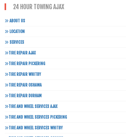
24 HOUR TOWING AJAX
ABOUT US
LOCATION
SERVICES
TIRE REPAIR AJAX
TIRE REPAIR PICKERING
TIRE REPAIR WHITBY
TIRE REPAIR OSHAWA
TIRE REPAIR DURHAM
TIRE AND WHEEL SERVICES AJAX
TIRE AND WHEEL SERVICES PICKERING
TIRE AND WHEEL SERVICES WHITBY